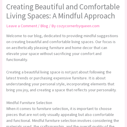
Creating Beautiful and Comfortable
Living Spaces: A Mindful Approach
Leave a Comment
/
Blog
/ By
cozycornerbyqueen.com
Welcome to our blog, dedicated to providing mindful suggestions
on creating beautiful and comfortable living spaces. Our focus is
on aesthetically pleasing furniture and home decor that can
elevate your space without sacrificing your comfort and
functionality.
Creating a beautiful living space is not just about following the
latest trends or purchasing expensive furniture. It is about
understanding your personal style, incorporating elements that
bring you joy, and creating a space that reflects your personality.
Mindful Furniture Selection
When it comes to furniture selection, it is important to choose
pieces that are not only visually appealing but also comfortable
and functional. Mindful furniture selection involves considering the
materials used, the craftsmanship, and the overall quality of the