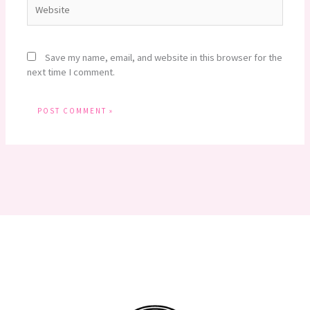
Website
Save my name, email, and website in this browser for the
next time I comment.