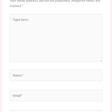
Your email address will not be published.
Required fields are
marked
*
Type
here..
Name*
Email*