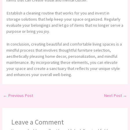
items that can create visual and mental clutter.
Establish a cleaning routine that works for you and invest in
storage solutions that help keep your space organized. Regularly
evaluate your belongings and let go of items that no longer serve a
purpose or bring you joy.
In conclusion, creating beautiful and comfortable living spaces is a
mindful process that involves thoughtful furniture selection,
aesthetically pleasing home decor, personalization, and mindful
maintenance. By incorporating these elements, you can elevate
your space and create a sanctuary that reflects your unique style
and enhances your overall well-being.
←
Previous Post
Next Post
→
Leave a Comment