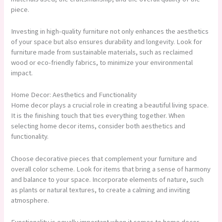
piece.
Investing in high-quality furniture not only enhances the aesthetics
of your space but also ensures durability and longevity. Look for
furniture made from sustainable materials, such as reclaimed
wood or eco-friendly fabrics, to minimize your environmental
impact.
Home Decor: Aesthetics and Functionality
Home decor plays a crucial role in creating a beautiful living space.
It is the finishing touch that ties everything together. When
selecting home decor items, consider both aesthetics and
functionality.
Choose decorative pieces that complement your furniture and
overall color scheme. Look for items that bring a sense of harmony
and balance to your space. Incorporate elements of nature, such
as plants or natural textures, to create a calming and inviting
atmosphere.