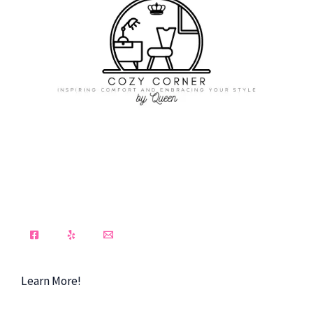
Learn More!