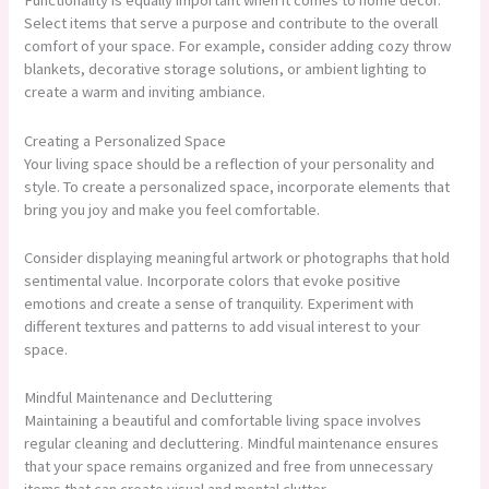
Functionality is equally important when it comes to home decor.
Select items that serve a purpose and contribute to the overall
comfort of your space. For example, consider adding cozy throw
blankets, decorative storage solutions, or ambient lighting to
create a warm and inviting ambiance.
Creating a Personalized Space
Your living space should be a reflection of your personality and
style. To create a personalized space, incorporate elements that
bring you joy and make you feel comfortable.
Consider displaying meaningful artwork or photographs that hold
sentimental value. Incorporate colors that evoke positive
emotions and create a sense of tranquility. Experiment with
different textures and patterns to add visual interest to your
space.
Mindful Maintenance and Decluttering
Maintaining a beautiful and comfortable living space involves
regular cleaning and decluttering. Mindful maintenance ensures
that your space remains organized and free from unnecessary